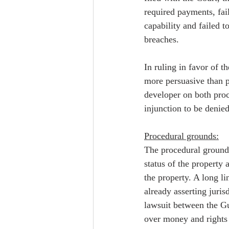
required payments, fai
capability and failed t
breaches.  
In ruling in favor of t
more persuasive than pl
developer on both proc
injunction to be denied
Procedural grounds:
The procedural ground f
status of the property 
the property. A long li
already asserting juris
lawsuit between the Gu
over money and rights 