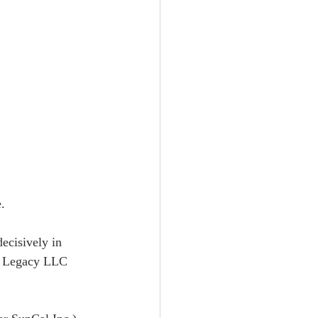
.  
ecisively in 
en Legacy LLC 