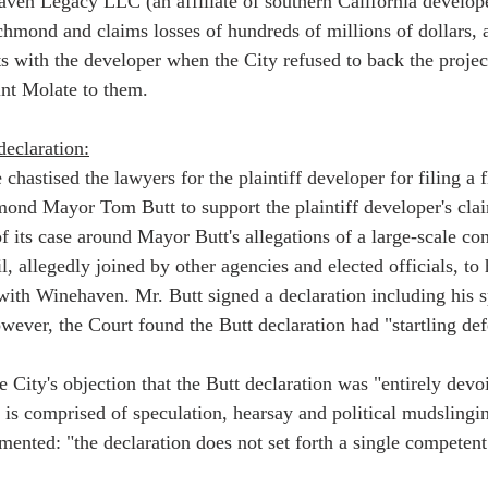
ven Legacy LLC (an affiliate of southern California develope
chmond and claims losses of hundreds of millions of dollars, a
s with the developer when the City refused to back the project
int Molate to them.    
declaration:
e chastised the lawyers for the plaintiff developer for filing a 
ond Mayor Tom Butt to support the plaintiff developer's claim
f its case around Mayor Butt's allegations of a large-scale co
l, allegedly joined by other agencies and elected officials, to
with Winehaven. Mr. Butt signed a declaration including his s
ever, the Court found the Butt declaration had "startling defe
 City's objection that the Butt declaration was "entirely devo
 is comprised of speculation, hearsay and political mudslingin
ented: "the declaration does not set forth a single competent 