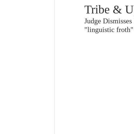
Tribe & U
Judge Dismisses M
"linguistic froth