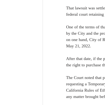
That lawsuit was settl
federal court retaining
One of the terms of t
by the City and the pro
on one hand, City of R
May 21, 2022.  
After that date, if the
the right to purchase t
The Court noted that pl
requesting a Temporary
California Rules of Eth
any matter brought befo