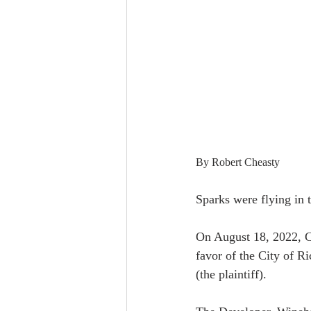
By Robert Cheasty
Sparks were flying in 
On August 18, 2022, C
favor of the City of 
(the plaintiff).  