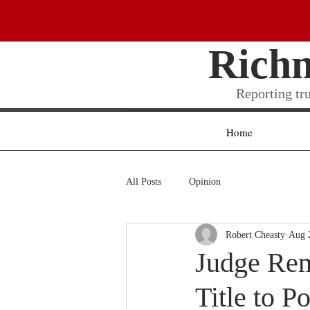
Rich
Reporting tr
Home
All Posts
Opinion
Robert Cheasty
Aug 
Judge Rem
Title to P