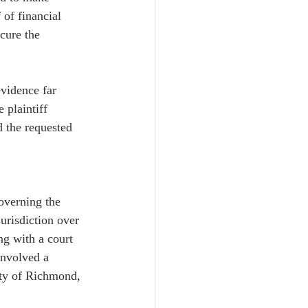
 of financial 
cure the 
evidence far 
 plaintiff 
 the requested 
governing the 
jurisdiction over 
ng with a court 
involved a 
ity of Richmond, 