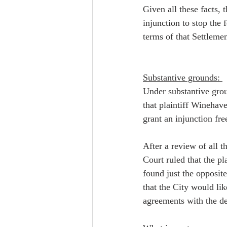
Given all these facts,
injunction to stop the 
terms of that Settlem
Substantive grounds: 
Under substantive grou
that plaintiff Winehave
grant an injunction fre
After a review of all 
Court ruled that the pl
found just the opposit
that the City would li
agreements with the de