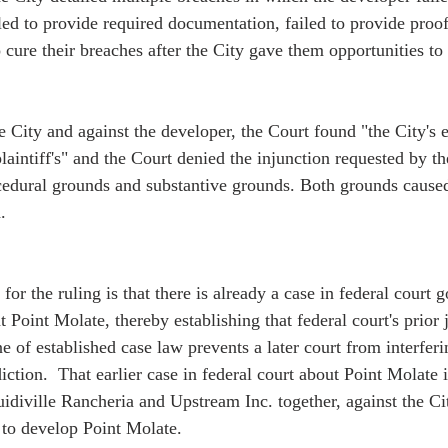
led to provide required documentation, failed to provide proof
o cure their breaches after the City gave them opportunities to 
he City and against the developer, the Court found "the City's 
aintiff's" and the Court denied the injunction requested by the
edural grounds and substantive grounds. Both grounds caused
. 
or the ruling is that there is already a case in federal court 
at Point Molate, thereby establishing that federal court's prior 
ne of established case law prevents a later court from interferi
diction.  That earlier case in federal court about Point Molate 
idiville Rancheria and Upstream Inc. together, against the C
to develop Point Molate.   