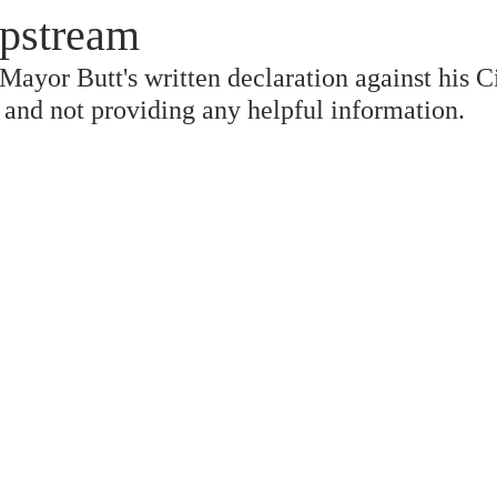
pstream
ayor Butt's written declaration against his Ci
" and not providing any helpful information.