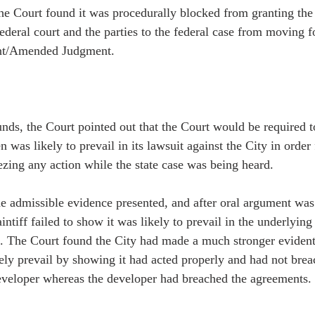
 the Court found it was procedurally blocked from granting the
federal court and the parties to the federal case from moving 
ent/Amended Judgment.   
nds, the Court pointed out that the Court would be required to
n was likely to prevail in its lawsuit against the City in order 
ezing any action while the state case was being heard. 
the admissible evidence presented, and after oral argument was
aintiff failed to show it was likely to prevail in the underlyin
e. The Court found the City had made a much stronger evident
kely prevail by showing it had acted properly and had not brea
veloper whereas the developer had breached the agreements. 