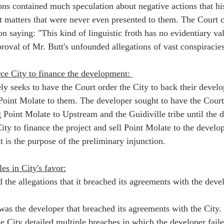
ons contained much speculation about negative actions that hi
t matters that were never even presented to them. The Court
n saying: "This kind of linguistic froth has no evidentiary val
roval of Mr. Butt's unfounded allegations of vast conspiracies
ce City to finance the development: 
ly seeks to have the Court order the City to back their devel
l Point Molate to them. The developer sought to have the Court
Point Molate to Upstream and the Guidiville tribe until the d
 City to finance the project and sell Point Molate to the develo
 is the purpose of the preliminary injunction.  
es in City's favor:
the allegations that it breached its agreements with the devel
t was the developer that breached its agreements with the City
he City detailed multiple breaches in which the developer fail