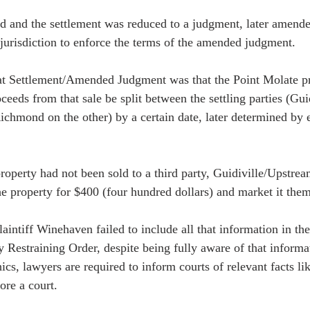
ed and the settlement was reduced to a judgment, later amende
 jurisdiction to enforce the terms of the amended judgment.  
hat Settlement/Amended Judgment was that the Point Molate pr
ceeds from that sale be split between the settling parties (Gu
ichmond on the other) by a certain date, later determined by 
 property had not been sold to a third party, Guidiville/Upstr
he property for $400 (four hundred dollars) and market it them
aintiff Winehaven failed to include all that information in thei
 Restraining Order, despite being fully aware of that informa
ics, lawyers are required to inform courts of relevant facts lik
re a court.  