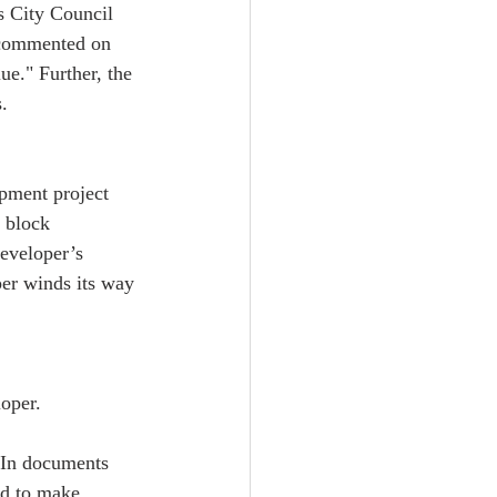
s City Council 
 commented on 
ue." Further, the 
.  
opment project 
 block 
eveloper’s 
per winds its way 
oper.  
. In documents 
ed to make 