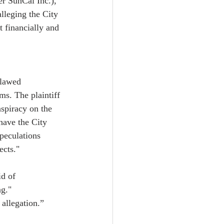
r SunCal Inc.), 
lleging the City 
 financially and 
flawed 
s. The plaintiff 
nspiracy on the 
 have the City 
peculations 
cts."  
id of 
g."  
allegation.”   