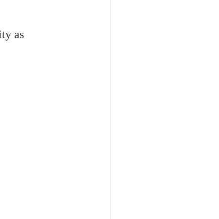
ty as 