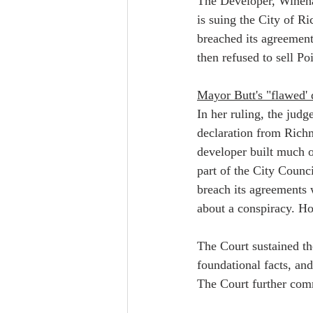
The Developer, Wineha
is suing the City of Ri
breached its agreement
then refused to sell Po
Mayor Butt's "flawed' 
In her ruling, the judg
declaration from Richm
developer built much o
part of the City Counci
breach its agreements 
about a conspiracy. How
The Court sustained the
foundational facts, and
The Court further comm