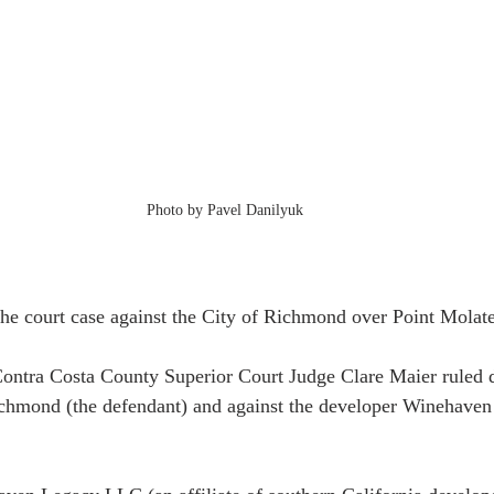
Photo by Pavel Danilyuk
the court case against the City of Richmond over Point Molate
ontra Costa County Superior Court Judge Clare Maier ruled d
Richmond (the defendant) and against the developer Winehav