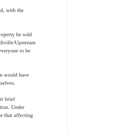
d, with the 
operty be sold 
idiville/Upstream 
everyone to be 
eam would have 
selves.  
r brief 
tion. Under 
e that affecting 