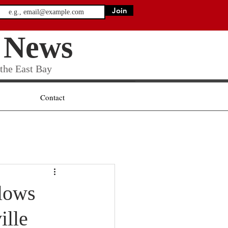
Join
 News
 the East Bay
Contact
lows
ille