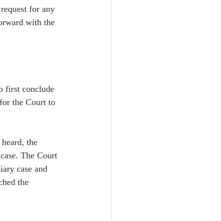
 request for any 
forward with the 
 first conclude 
for the Court to 
 heard, the 
g case. The Court 
iary case and 
ched the 
  