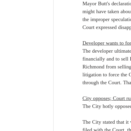
Mayor Butt's declarati
might have taken abou
the improper speculatio
Court expressed disapp
Developer wants to for
The developer ultimate
financially and to sel
Richmond from selling 
litigation to force the
through the Court. That
City opposes; Court rul
The City hotly opposed 
The City stated that i
filed with the Court, t