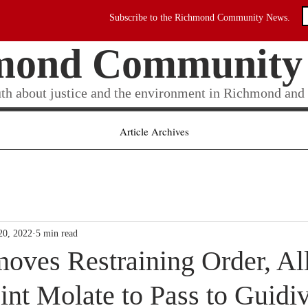
Subscribe to the Richmond Community News.
mond Community
uth about justice and the environment in Richmond and
Article Archives
20, 2022
5 min read
oves Restraining Order, Al
oint Molate to Pass to Guidiv